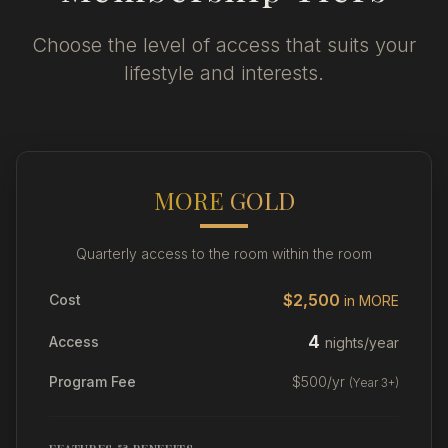
Choose the level of access that suits your
lifestyle and interests.
MORE
GOLD
Quarterly access to the room within the room
$2,500
Cost
in MORE
4
Access
nights/year
Program Fee
$500/yr
(Year 3+)