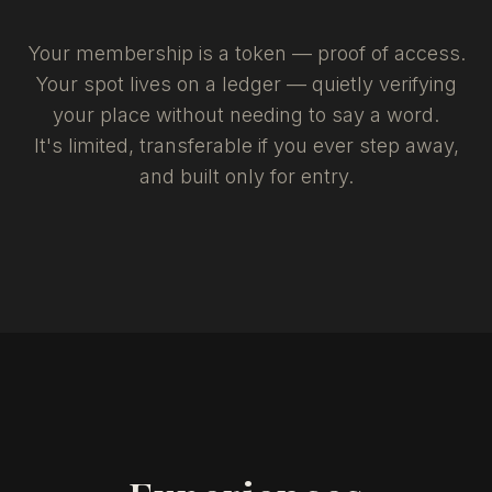
Your membership is a token — proof of access.
Your spot lives on a ledger — quietly verifying
your place without needing to say a word.
It's limited, transferable if you ever step away,
and built only for entry.