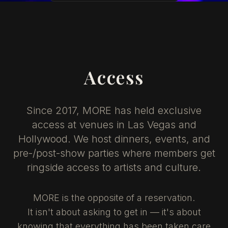
Access
Since 2017, MORE has held exclusive
access at venues in Las Vegas and
Hollywood. We host dinners, events, and
pre-/post-show parties where members get
ringside access to artists and culture.
MORE is the opposite of a reservation.
It isn't about asking to get in — it's about
knowing that everything has been taken care