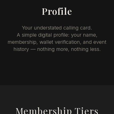
Profile
Your understated calling card.
A simple digital profile: your name,
membership, wallet verification, and event
history — nothing more, nothing less.
Membership Tiers