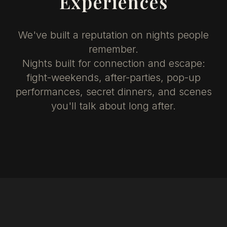
Experiences
We've built a reputation on nights people
remember.
Nights built for connection and escape:
fight-weekends, after-parties, pop-up
performances, secret dinners, and scenes
you'll talk about long after.