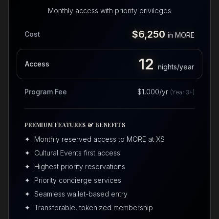
Monthly access with priority privileges
$6,250
Cost
in MORE
12
Access
nights/year
Program Fee
$1,000/yr
(Year 3+)
PREMIUM FEATURES & BENEFITS
✦
Monthly reserved access to MORE at XS
✦
Cultural Events first access
✦
Highest priority reservations
✦
Priority concierge services
✦
Seamless wallet-based entry
✦
Transferable, tokenized membership