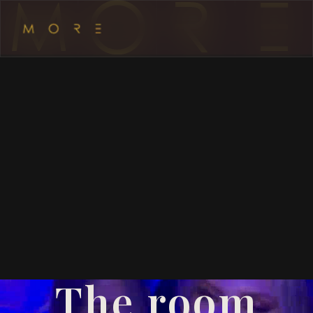
The room