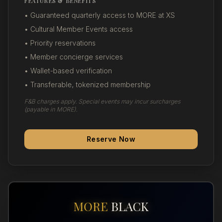
FEATURES & BENEFITS
• Guaranteed quarterly access to MORE at XS
• Cultural Member Events access
• Priority reservations
• Member concierge services
• Wallet-based verification
• Transferable, tokenized membership
F&B charges apply. Special events may incur surcharges
(payable in MORE).
Reserve Now
MORE
BLACK