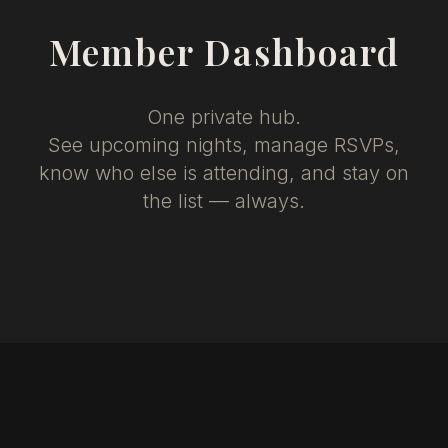
Member Dashboard
One private hub.
See upcoming nights, manage RSVPs,
know who else is attending, and stay on
the list — always.