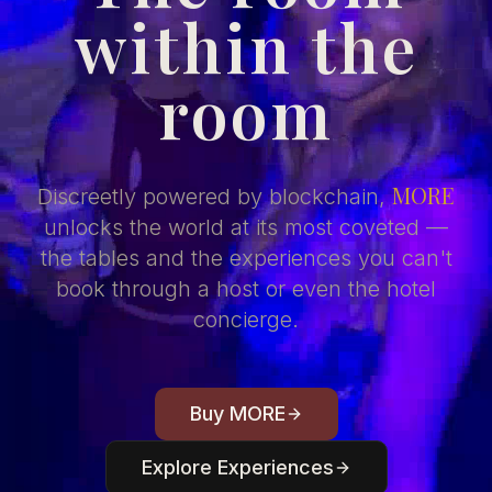
within the
room
MORE
Discreetly powered by blockchain,
unlocks the world at its most coveted —
the tables and the experiences you can't
book through a host or even the hotel
concierge.
Buy MORE
Explore Experiences