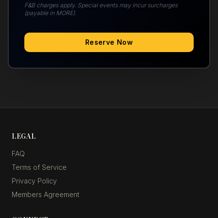
F&B charges apply. Special events may incur surcharges
(payable in MORE).
Reserve Now
LEGAL
FAQ
Terms of Service
Privacy Policy
Members Agreement