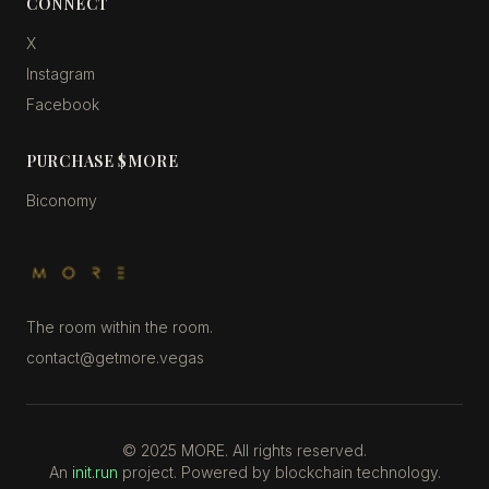
CONNECT
X
Instagram
Facebook
PURCHASE $MORE
Biconomy
The room within the room.
contact@getmore.vegas
©
2025
MORE. All rights reserved.
An
init.run
project. Powered by blockchain technology.