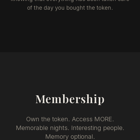
of the day you bought the token.
Membership
Own the token. Access MORE.
Memorable nights. Interesting people.
Memory optional.